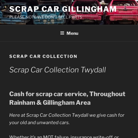
Skip
SCRAP CAR GILLINGHAM
to
PLEASE NOTE WE DON'T SELL PARTS
content
Menu
SCRAP CAR COLLECTION
Scrap Car Collection Twydall
Cash for
scrap car
service, Throughout
Rainham & Gillingham Area
Here at
Scrap Car Collection Twydall
we give cash for
your old and unwanted cars.
Whether it’s an MOT failure, insurance write-off, or