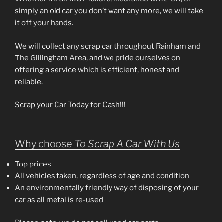
simply an old car you don’t want any more, we will take
it off your hands.
We will collect any scrap car throughout Rainham and
The Gillingham Area, and we pride ourselves on
offering a service which is efficient, honest and
reliable.
Scrap your Car Today for Cash!!!
Why choose
To Scrap A Car With Us
Top prices
All vehicles taken, regardless of age and condition
An environmentally friendly way of disposing of your
car as all metal is re-used