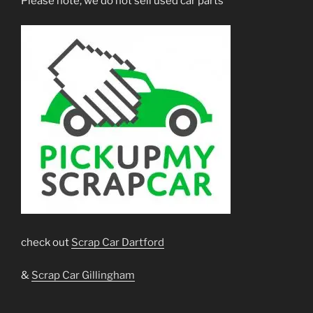
Please note, we do not sell used car parts
check out
Scrap Car Dartford
&
Scrap Car Gillingham