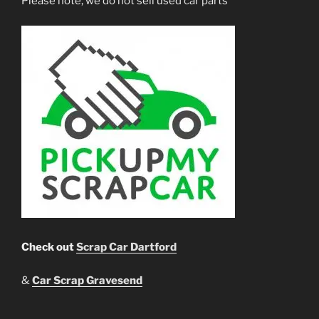
Please note, we do not sell used car parts
Check out
Scrap Car Dartford
&
Car Scrap Gravesend