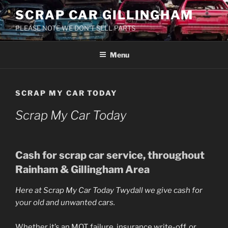
Skip
SCRAP CAR GILLINGHAM
to
PLEASE NOTE WE DON'T SELL PARTS
content
Menu
SCRAP MY CAR TODAY
Scrap My Car Today
Cash for
scrap car
service, throughout
Rainham & Gillingham Area
Here at
Scrap My Car Today Twydall
we give cash for
your old and unwanted cars.
Whether it’s an MOT failure, insurance write-off, or