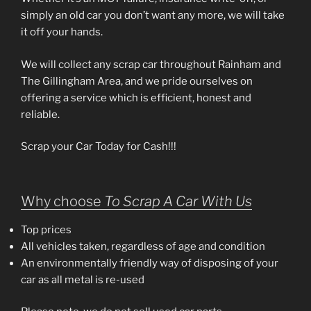
simply an old car you don’t want any more, we will take
it off your hands.
We will collect any scrap car throughout Rainham and
The Gillingham Area, and we pride ourselves on
offering a service which is efficient, honest and
reliable.
Scrap your Car Today for Cash!!!
Why choose
To Scrap A Car With Us
Top prices
All vehicles taken, regardless of age and condition
An environmentally friendly way of disposing of your
car as all metal is re-used