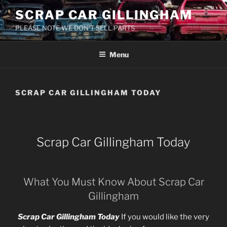
Skip
SCRAP CAR GILLINGHAM
to
PLEASE NOTE WE DON'T SELL PARTS
content
Menu
SCRAP CAR GILLINGHAM TODAY
Scrap Car Gillingham Today
What You Must Know About Scrap Car
Gillingham
Scrap Car Gillingham Today
If you would like the very