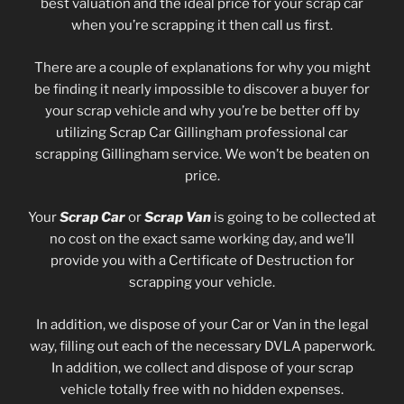
best valuation and the ideal price for your scrap car
when you’re scrapping it then call us first.
There are a couple of explanations for why you might
be finding it nearly impossible to discover a buyer for
your scrap vehicle and why you’re be better off by
utilizing Scrap Car Gillingham professional car
scrapping Gillingham service. We won’t be beaten on
price.
Your
Scrap Car
or
Scrap Van
is going to be collected at
no cost on the exact same working day, and we’ll
provide you with a Certificate of Destruction for
scrapping your vehicle.
In addition, we dispose of your Car or Van in the legal
way, filling out each of the necessary DVLA paperwork.
In addition, we collect and dispose of your scrap
vehicle totally free with no hidden expenses.