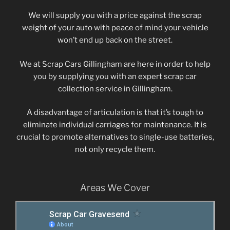
We will supply you with a price against the scrap
weight of your auto with peace of mind your vehicle
won’t end up back on the street.
We at Scrap Cars Gillingham are here in order to help
you by supplying you with an expert scrap car
collection service in Gillingham.
A disadvantage of articulation is that it’s tough to
eliminate individual carriages for maintenance. It is
crucial to promote alternatives to single-use batteries,
not only recycle them.
Areas We Cover